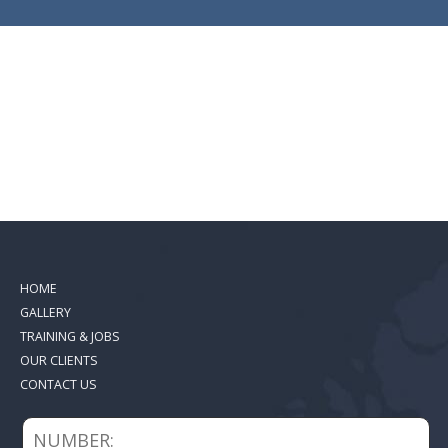
HOME
GALLERY
TRAINING & JOBS
OUR CLIENTS
CONTACT US