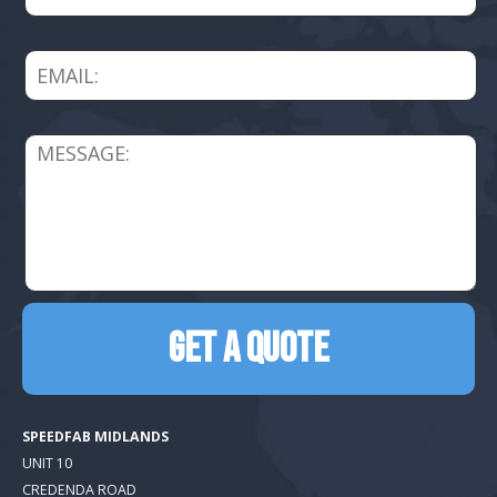
SPEEDFAB MIDLANDS
UNIT 10
CREDENDA ROAD