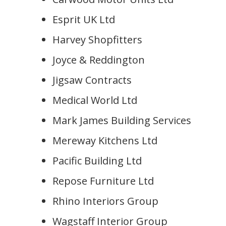
Esprit UK Ltd
Harvey Shopfitters
Joyce & Reddington
Jigsaw Contracts
Medical World Ltd
Mark James Building Services
Mereway Kitchens Ltd
Pacific Building Ltd
Repose Furniture Ltd
Rhino Interiors Group
Wagstaff Interior Group