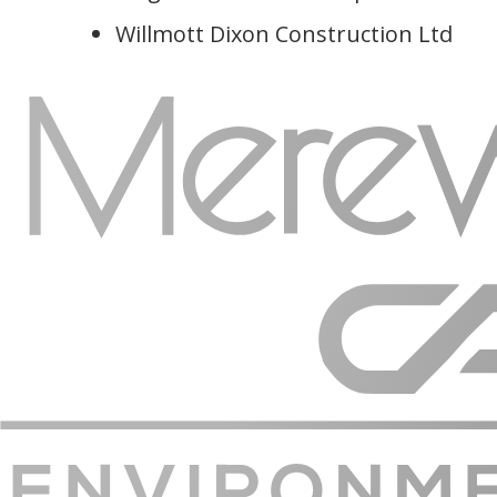
Willmott Dixon Construction Ltd