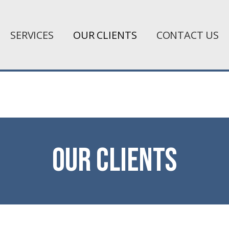
SERVICES
OUR CLIENTS
CONTACT US
Our clients