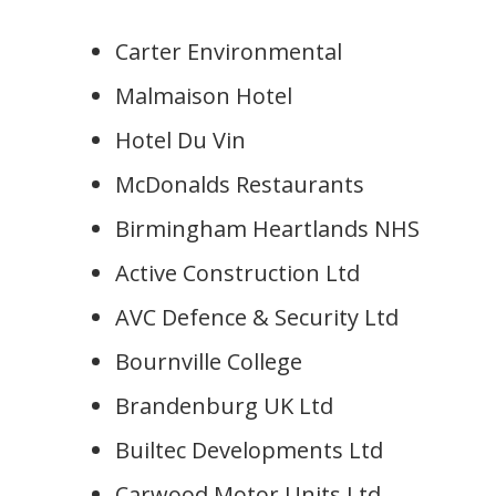
Carter Environmental
Malmaison Hotel
Hotel Du Vin
McDonalds Restaurants
Birmingham Heartlands NHS
Active Construction Ltd
AVC Defence & Security Ltd
Bournville College
Brandenburg UK Ltd
Builtec Developments Ltd
Carwood Motor Units Ltd