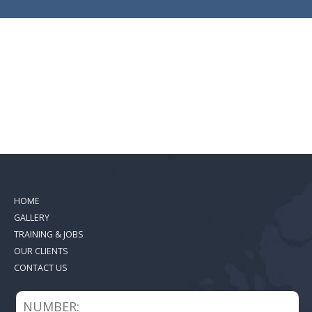
HOME
GALLERY
TRAINING & JOBS
OUR CLIENTS
CONTACT US