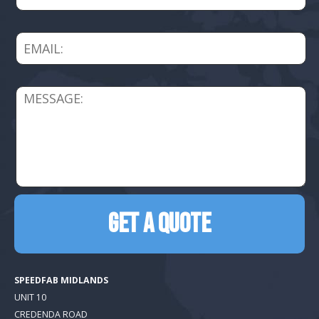
SPEEDFAB MIDLANDS
UNIT 10
CREDENDA ROAD